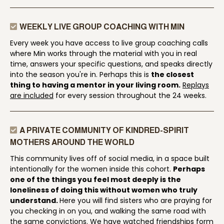
WEEKLY LIVE GROUP COACHING WITH MIN
Every week you have access to live group coaching calls
where Min works through the material with you in real
time, answers your specific questions, and speaks directly
into the season you're in. Perhaps this is
the closest
thing to having a mentor in your living room.
Replays
are included
for every session throughout the 24 weeks.
A PRIVATE COMMUNITY OF KINDRED-SPIRIT
MOTHERS AROUND THE WORLD
This community lives off of social media, in a space built
intentionally for the women inside this cohort.
Perhaps
one of the things you feel most deeply is the
loneliness of doing this without women who truly
understand.
Here you will find sisters who are praying for
you checking in on you, and walking the same road with
the same convictions. We have watched friendships form