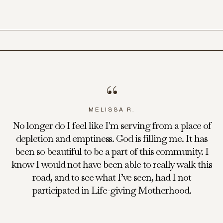
“
MELISSA R.
No longer do I feel like I'm serving from a place of
depletion and emptiness. God is filling me. It has
been so beautiful to be a part of this community. I
know I would not have been able to really walk this
road, and to see what I’ve seen, had I not
participated in Life-giving Motherhood.