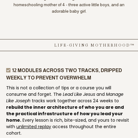
homeschooling mother of 4 - three active little boys, and an
adorable baby girl.
LIFE-GIVING MOTHERHOOD™
12 MODULES ACROSS TWO TRACKS, DRIPPED
WEEKLY TO PREVENT OVERWHELM
This is not a collection of tips or a course you will
consume and forget. The
Lead Like Jesus
and
Manage
Like Joseph
tracks work together across 24 weeks to
rebuild the inner architecture of who you are and
the practical infrastructure of how you lead your
home.
Every lesson is rich, bite-sized, and yours to revisit
with
unlimited replay
access throughout the entire
cohort.