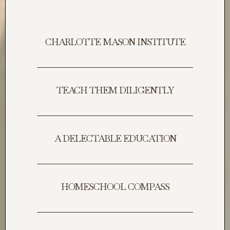
CHARLOTTE MASON INSTITUTE
TEACH THEM DILIGENTLY
A DELECTABLE EDUCATION
HOMESCHOOL COMPASS