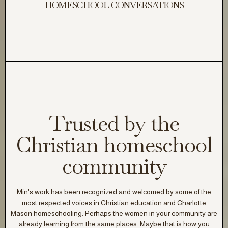
HOMESCHOOL CONVERSATIONS
Trusted by the
Christian homeschool
community
Min's work has been recognized and welcomed by some of the
most respected voices in Christian
education
and Charlotte
Mason homeschooling. Perhaps the women in your community are
already learning from the same places. Maybe that is how you