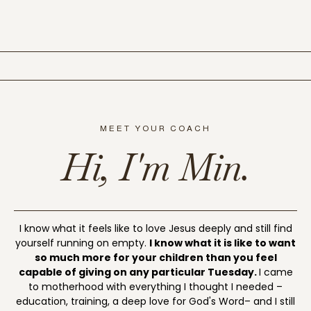
MEET YOUR COACH
Hi, I'm Min.
I know what it feels like to love Jesus deeply and still find
yourself running on empty.
I know what it is like to want
so much more for your children than you feel
capable of giving on any particular Tuesday.
I came
to motherhood with everything I thought I needed –
education, training, a deep love for God's Word– and I still