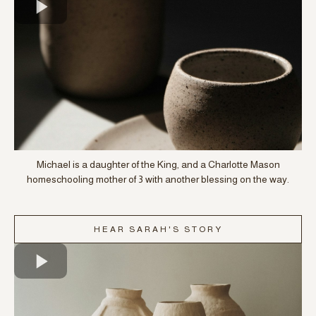
Michael is a daughter of the King, and a Charlotte Mason
homeschooling mother of 3 with another blessing on the way.
HEAR SARAH'S STORY