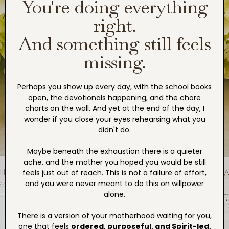
You're doing everything
right.
And something still feels
missing.
Perhaps you show up every day, with the school books
open, the devotionals happening, and the chore
charts on the wall. And yet at the end of the day, I
wonder if you close your eyes rehearsing what you
didn't do.
Maybe beneath the exhaustion there is a quieter
ache, and the mother you hoped you would be still
feels just out of reach. This is not a failure of effort,
and you were never meant to do this on willpower
alone.
There is a version of your motherhood waiting for you,
one that feels
ordered, purposeful, and Spirit-led,