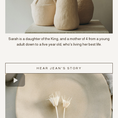
Sarah is a daughter of the King, and a mother of 4 from a young
adult down to a five year old, who's living her best life.
HEAR JEAN'S STORY