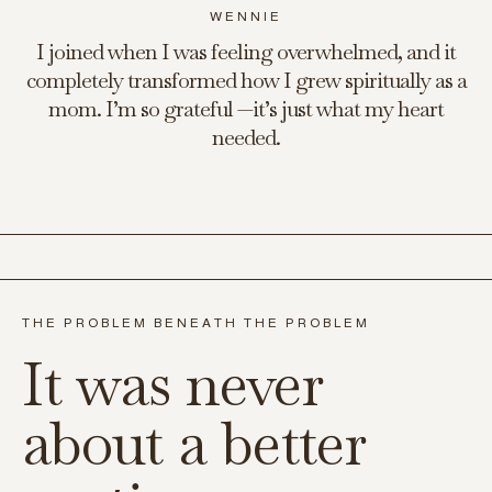
WENNIE
I joined when I was feeling overwhelmed, and it
completely transformed how I grew spiritually as a
mom. I’m so grateful —it’s just what my heart
needed.
THE PROBLEM BENEATH THE PROBLEM
It was never
about a better