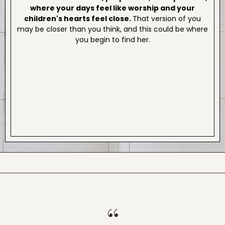
where your days feel like worship and your
children's hearts feel close.
That version of you
may be closer than you think, and this could be where
you begin to find her.
“