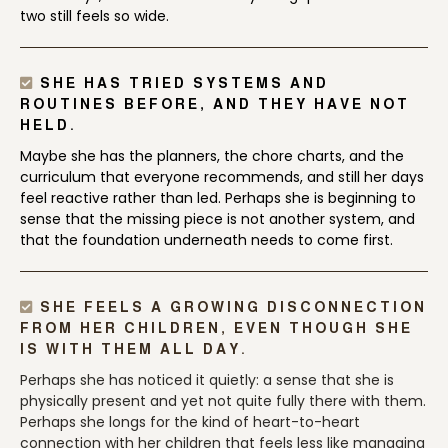
two still feels so wide.
SHE HAS TRIED SYSTEMS AND
ROUTINES BEFORE, AND THEY HAVE NOT
HELD.
Maybe she has the planners, the chore charts, and the
curriculum that everyone recommends, and still her days
feel reactive rather than led. Perhaps she is beginning to
sense that the missing piece is not another system, and
that the foundation underneath needs to come first.
SHE FEELS A GROWING DISCONNECTION
FROM HER CHILDREN, EVEN THOUGH SHE
IS WITH THEM ALL DAY.
Perhaps she has noticed it quietly: a sense that she is
physically present and yet not quite fully there with them.
Perhaps she longs for the kind of heart-to-heart
connection with her children that feels less like managing