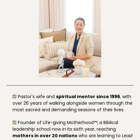
Pastor's wife and
spiritual mentor since 1996
, with
over 26 years of walking alongside women through the
most sacred and demanding seasons of their lives.
Founder of Life-giving Motherhood™, a Biblical
leadership school now in its sixth year, reaching
mothers in over 20 nations
who are learning to
Lead