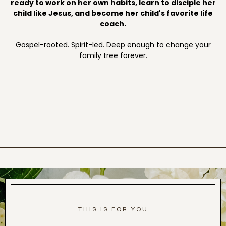
ready to work on her own habits, learn to disciple her
child like Jesus, and become her child's favorite life
coach.
Gospel-rooted. Spirit-led. Deep enough to change your
family tree forever.
THIS IS FOR YOU