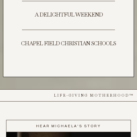
A DELIGHTFUL WEEKEND
CHAPEL FIELD CHRISTIAN SCHOOLS
LIFE-GIVING MOTHERHOOD™
HEAR MICHAELA'S STORY