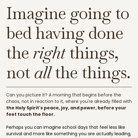
Imagine going to
bed having done
the
right
things,
not
all
the things.
Can you picture it? A morning that begins before the
chaos, not in reaction to it, where you're already filled with
the Holy Spirit's peace, joy, and power, before your
feet touch the floor.
Perhaps you can imagine school days that feel less like
survival and more like something you are actually leading,