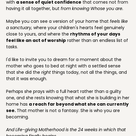
with
a sense of quiet confidence
that comes not from
having it all together, but
from knowing Whose you are.
Maybe you can see a version of your home that
feels like
a sanctuary,
where your children's hearts feel genuinely
close to yours, and where the
rhythms of your days
feel like an act of worship
rather than an endless list of
tasks.
I'd like to invite you to dream for a moment about the
mother who goes to bed at night with a settled sense
that she did the
right
things today, not all the things, and
that it was enough.
Perhaps she prays with a full heart rather than a guilty
one, and she rests knowing that what she is building in her
home has
a reach far beyond what she can currently
see.
That mother is not a fantasy. She is who you are
becoming.
And Life-giving Motherhood is the 24 weeks in which that
becoming finally begins.