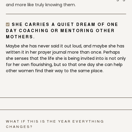
and more like truly knowing them.
SHE CARRIES A QUIET DREAM OF ONE
DAY COACHING OR MENTORING OTHER
MOTHERS.
Maybe she has never said it out loud, and maybe she has
written it in her prayer journal more than once. Perhaps
she senses that the life she is being invited into is not only
for her own flourishing, but so that one day she can help
other women find their way to the same place.
WHAT IF THIS IS THE YEAR EVERYTHING
CHANGES?