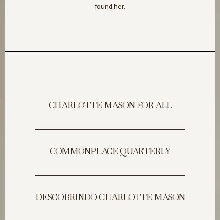
found her.
CHARLOTTE MASON FOR ALL
COMMONPLACE QUARTERLY
DESCOBRINDO CHARLOTTE MASON