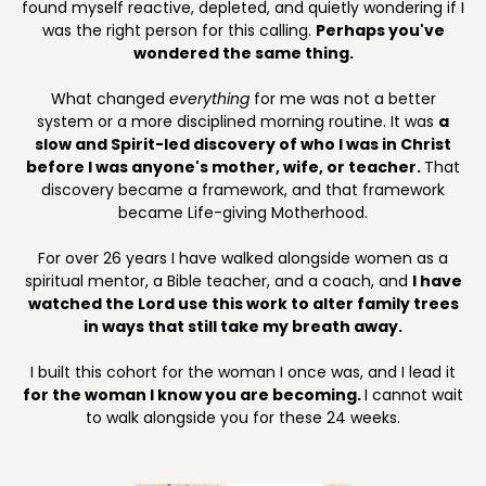
found myself reactive, depleted, and quietly wondering if I
was the right person for this calling.
Perhaps you've
wondered the same thing.
What changed
everything
for me was not a better
system or a more disciplined morning routine. It was
a
slow and Spirit-led discovery of who I was in Christ
before I was anyone's mother, wife, or teacher.
That
discovery became a framework, and that framework
became Life-giving Motherhood.
For over 26 years I have walked alongside women as a
spiritual mentor, a Bible teacher, and a coach, and
I have
watched the Lord use this work to alter family trees
in ways that still take my breath away.
I built this cohort for the woman I once was, and I lead it
for the woman I know you are becoming.
I cannot wait
to walk alongside you for these 24 weeks.