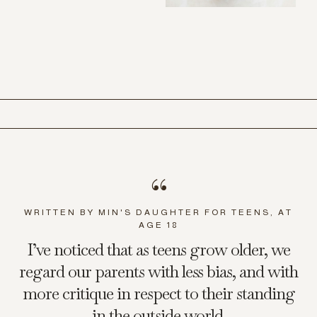
“
WRITTEN BY MIN'S DAUGHTER FOR TEENS, AT
AGE 18
I’ve noticed that as teens grow older, we
regard our parents with less bias, and with
more critique in respect to their standing
in the outside world.