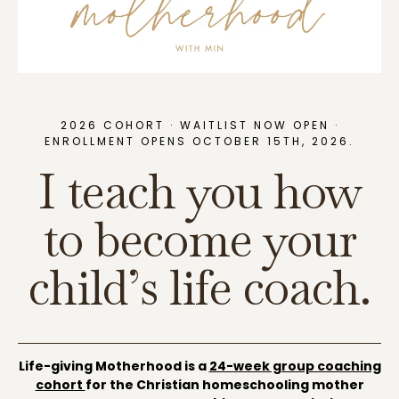
2026 COHORT · WAITLIST NOW OPEN ·
ENROLLMENT OPENS OCTOBER 15TH, 2026.
I teach you how
to become your
child’s life coach.
Life-giving Motherhood is a
24-week group coaching
cohort
for the Christian homeschooling mother