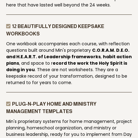
here that have lasted well beyond the 24 weeks.
12 BEAUTIFULLY DESIGNED KEEPSAKE
WORKBOOKS
One workbook accompanies each course, with reflection
questions built around Min's proprietary
C.O.R.A.M. D.E.O.
and H.E.A.R.T. of Leadership frameworks
,
habit action
plans
, and space to r
ecord the work the Holy Spirit is
doing in you
. These are not worksheets. They are a
keepsake record of your transformation, designed to be
returned to for years to come.
PLUG-N-PLAY HOME AND MINISTRY
MANAGEMENT TEMPLATES
Min's proprietary systems for home management, project
planning, homeschool organization, and ministry or
business leadership, ready for you to implement from Day