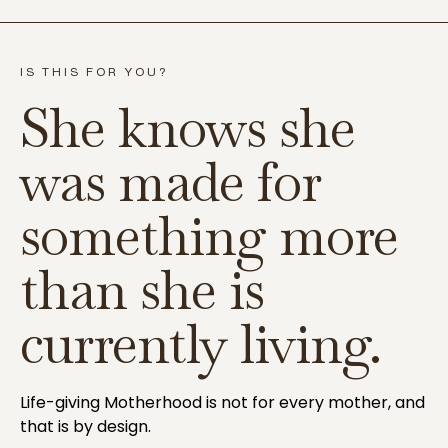
IS THIS FOR YOU?
She knows she
was made for
something more
than she is
currently living.
Life-giving Motherhood is not for every mother, and
that is by design.