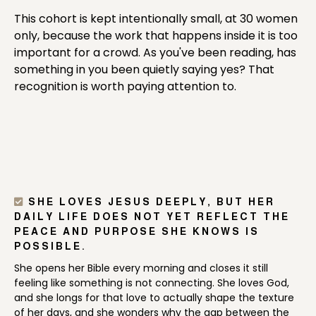
This cohort is kept intentionally small, at 30 women
only, because the work that happens inside it is too
important for a crowd. As you've been reading, has
something in you been quietly saying yes? That
recognition is worth paying attention to.
SHE LOVES JESUS DEEPLY, BUT HER
DAILY LIFE DOES NOT YET REFLECT THE
PEACE AND PURPOSE SHE KNOWS IS
POSSIBLE.
She opens her Bible every morning and closes it still
feeling like something is not connecting. She loves God,
and she longs for that love to actually shape the texture
of her days, and she wonders why the gap between the