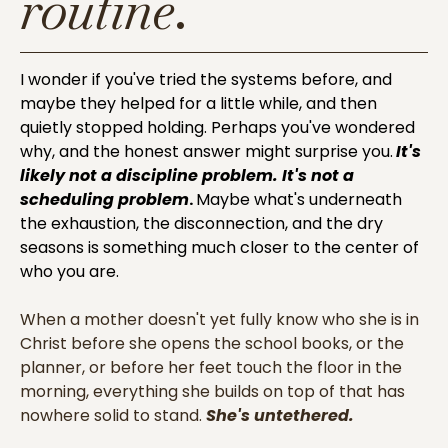
routine
.
I wonder if you've tried the systems before, and
maybe they helped for a little while, and then
quietly stopped holding. Perhaps you've wondered
why, and the honest answer might surprise you.
It's
likely not a discipline problem. It's not a
scheduling problem
.
Maybe what's underneath
the exhaustion, the disconnection, and the dry
seasons is something much closer to the center of
who you are.
When a mother doesn't yet fully know who she is in
Christ before she opens the school books, or the
planner, or before her feet touch the floor in the
morning, everything she builds on top of that has
nowhere solid to stand.
She's untethered.