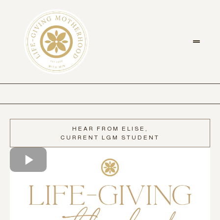
HEAR FROM ELISE,
CURRENT LGM STUDENT