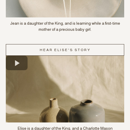
Jean is a daughter of the King, and is learning while a first-time
mother of a precious baby girl.
HEAR ELISE'S STORY
Elise is a daughter of the King, and a Charlotte Mason