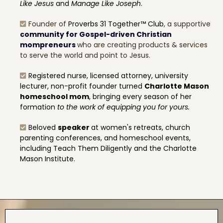
Like Jesus
and
Manage Like Joseph
.
Founder of
Proverbs 31 Together™ Club
, a supportive
community for Gospel-driven Christian
mompreneurs
who are creating products & services
to serve the world and point to Jesus.
Registered nurse, licensed attorney, university
lecturer, non-profit founder turned
Charlotte Mason
homeschool mom
, bringing every season of her
formation
to the work of equipping you for yours.
Beloved
speaker
at women's retreats, church
parenting conferences, and homeschool events,
including Teach Them Diligently and the Charlotte
Mason Institute.