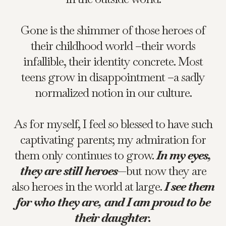
Gone is the shimmer of those heroes of
their childhood world –their words
infallible, their identity concrete. Most
teens grow in disappointment –a sadly
normalized notion in our culture.
As for myself, I feel so blessed to have such
captivating parents; my admiration for
them only continues to grow.
In my eyes,
they are still heroes
—but now they are
also heroes in the world at large.
I see them
for who they are, and I am proud to be
their daughter.