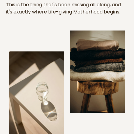
This is the thing that's been missing all along, and
it's exactly where Life-giving Motherhood begins.