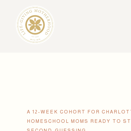
A 12-WEEK COHORT FOR CHARLO
HOMESCHOOL MOMS READY TO S
SECOND-GUESSING.