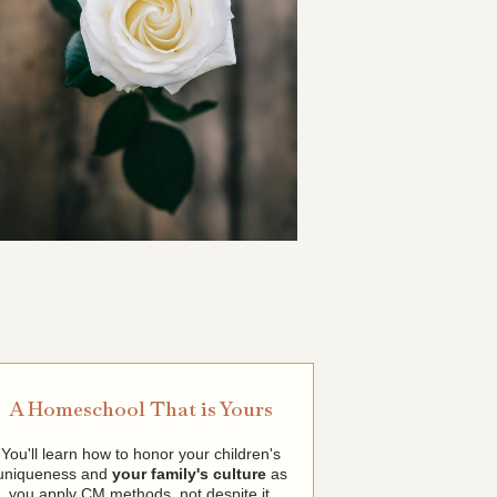
A Homeschool That is Yours
You'll learn how to honor your children's
uniqueness and
your family's culture
as
you apply CM methods, not despite it.