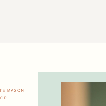
TTE MASON
TOP