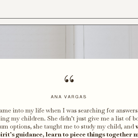
“
ANA VARGAS
ame into my life when I was searching for answers
ing my children. She didn’t just give me a list of b
lum options, she taught me to study my child, and
irit’s guidance, learn to piece things together 