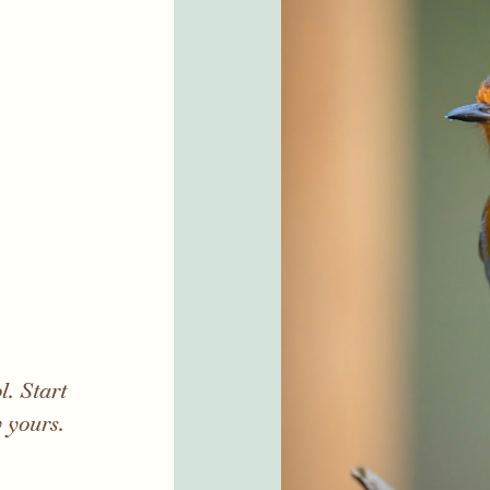
. Start
y yours.