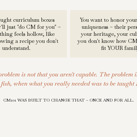
ought curriculum boxes
You want to honor your
'll just "do CM for you" –
uniqueness – their pers
hing feels hollow, like
your heritage, your cul
lowing a recipe you don't
you don't know how CM 
understand.
fit YOUR famil
problem is not that you aren't capable. The problem i
fish, when what you really needed was to be taught
CM101 WAS BUILT TO CHANGE THAT – ONCE AND FOR ALL.