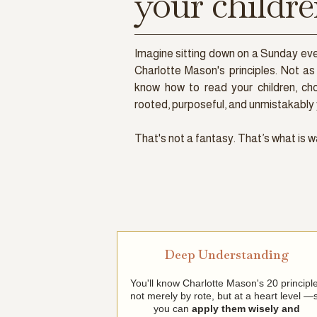
your childre
Imagine sitting down on a Sunday e
Charlotte Mason's principles. Not as 
know how to read your children, ch
rooted, purposeful, and unmistakably 
That's not a fantasy. That’s what is w
Deep Understanding
You'll know Charlotte Mason's 20 principl
not merely by rote, but at a heart level —
you can
apply them wisely and