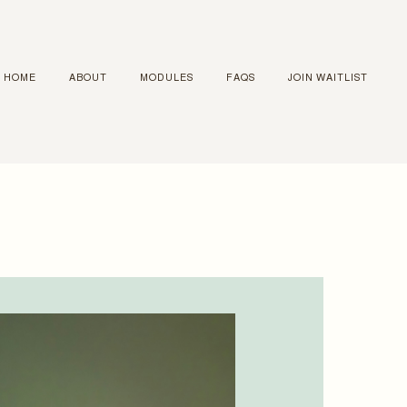
HOME
ABOUT
MODULES
FAQS
JOIN WAITLIST