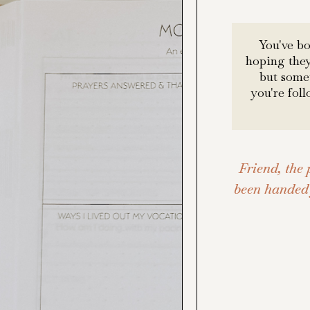
You've b
hoping they
but somet
you're fol
Friend, the 
been handed 