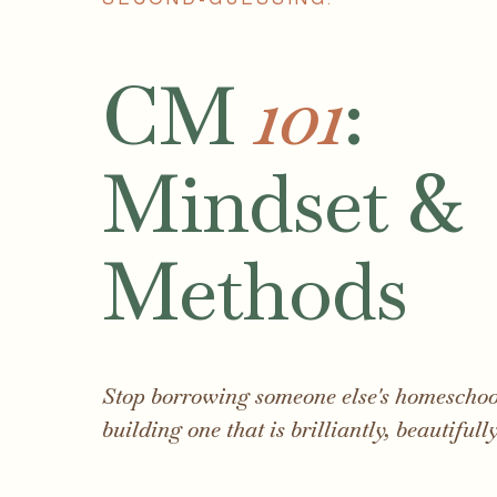
CM
101
:
Mindset &
Methods
Stop borrowing someone else's homeschool
building one that is brilliantly, beautifull