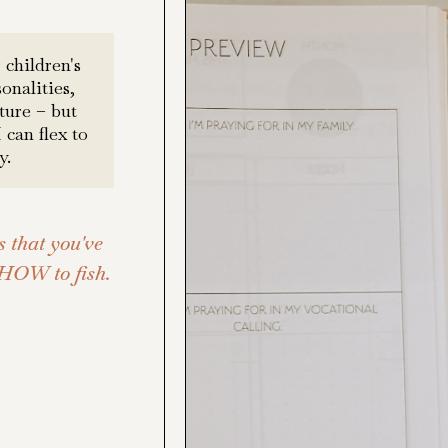
 children's
onalities,
ture – but
can flex to
y.
s that you've
 HOW to fish.