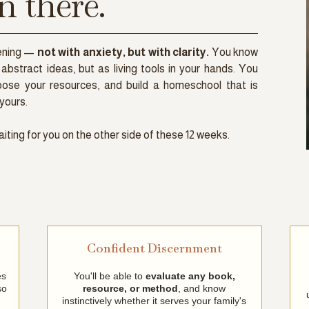
n there.
vening —
not with anxiety, but with clarity.
You know
abstract ideas, but as living tools in your hands. You
oose your resources, and build a homeschool that is
yours.
aiting for you on the other side of these 12 weeks.
Confident Discernment
es
You'll be able to
evaluate any book,
so
resource, or method
, and know
instinctively whether it serves your family's