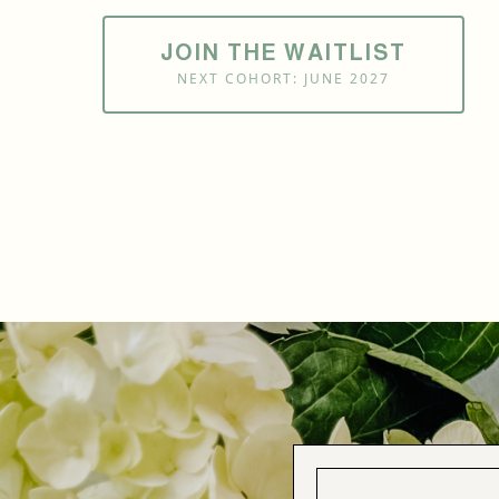
JOIN THE WAITLIST
NEXT COHORT: JUNE 2027