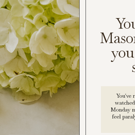
Yo
Mason
you 
You've 
watched
Monday mo
feel para