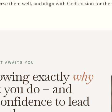
erve them well, and align with God’s vision for the
T AWAITS YOU
owing exactly
why
 you do – and
onfidence to lead