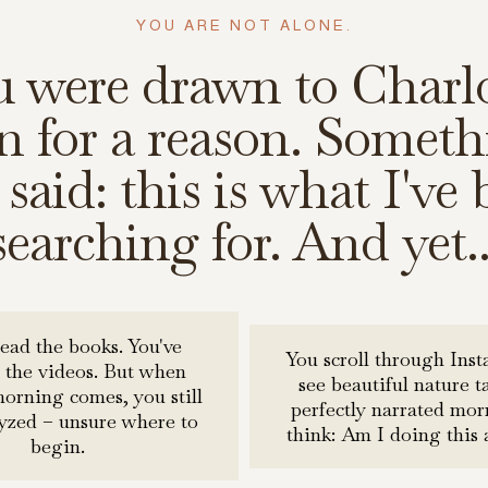
YOU ARE NOT ALONE.
u were drawn to Charlo
 for a reason. Someth
said: this is what I've
searching for. And yet..
read the books. You've
You scroll through Ins
 the videos. But when
see beautiful nature t
rning comes, you still
perfectly narrated mo
lyzed – unsure where to
think: Am I doing this 
begin.