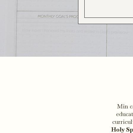
Min c
educat
curricu
Holy Sp