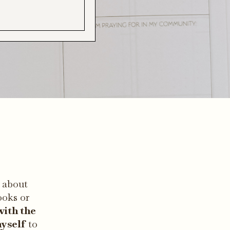
 about
ooks or
with the
myself
to