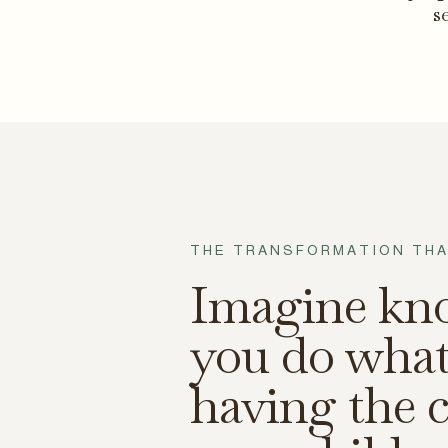
s
THE TRANSFORMATION THA
Imagine kn
you do what
having the c