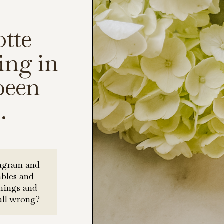
tte
ing in
 been
.
tagram and
ables and
rnings and
all wrong?